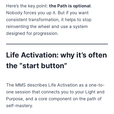
Here’s the key point:
the Path is optional
.
Nobody forces you up it. But if you want
consistent transformation, it helps to stop
reinventing the wheel and use a system
designed for progression.
Life Activation: why it’s often
the “start button”
The MMS describes Life Activation as a one-to-
one session that connects you to your Light and
Purpose, and a core component on the path of
self-mastery.