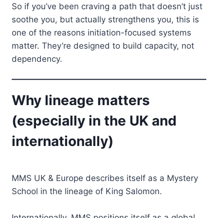
So if you’ve been craving a path that doesn’t just
soothe you, but actually strengthens you, this is
one of the reasons initiation-focused systems
matter. They’re designed to build capacity, not
dependency.
Why lineage matters
(especially in the UK and
internationally)
MMS UK & Europe describes itself as a Mystery
School in the lineage of King Salomon.
Internationally, MMS positions itself as a global