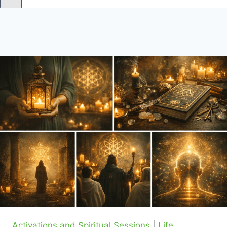
Activations and Spiritual Sessions
|
Life