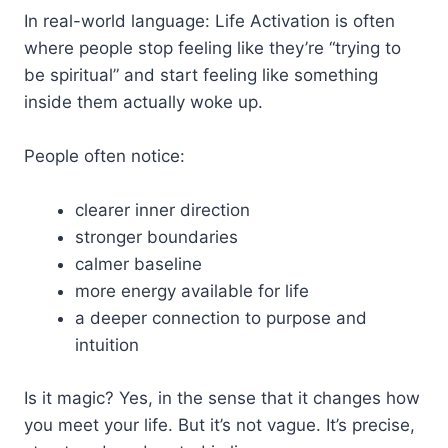
In real-world language: Life Activation is often
where people stop feeling like they’re “trying to
be spiritual” and start feeling like something
inside them actually woke up.
People often notice:
clearer inner direction
stronger boundaries
calmer baseline
more energy available for life
a deeper connection to purpose and
intuition
Is it magic? Yes, in the sense that it changes how
you meet your life. But it’s not vague. It’s precise,