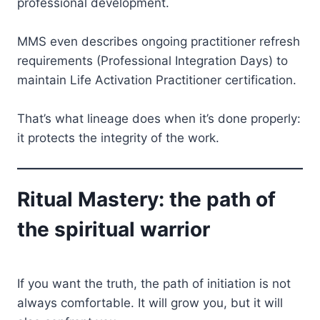
professional development.
MMS even describes ongoing practitioner refresh
requirements (Professional Integration Days) to
maintain Life Activation Practitioner certification.
That’s what lineage does when it’s done properly:
it protects the integrity of the work.
Ritual Mastery: the path of
the spiritual warrior
If you want the truth, the path of initiation is not
always comfortable. It will grow you, but it will