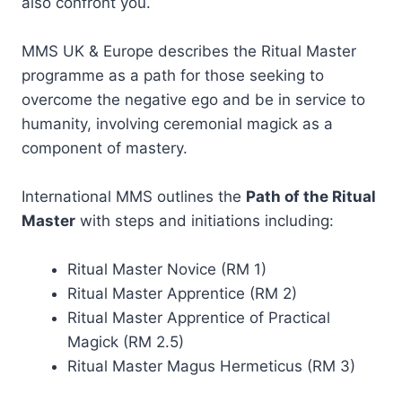
also confront you.
MMS UK & Europe describes the Ritual Master
programme as a path for those seeking to
overcome the negative ego and be in service to
humanity, involving ceremonial magick as a
component of mastery.
International MMS outlines the
Path of the Ritual
Master
with steps and initiations including:
Ritual Master Novice (RM 1)
Ritual Master Apprentice (RM 2)
Ritual Master Apprentice of Practical
Magick (RM 2.5)
Ritual Master Magus Hermeticus (RM 3)