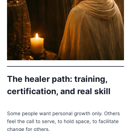
The healer path: training,
certification, and real skill
Some people want personal growth only. Others
feel the call to serve, to hold space, to facilitate
change for others.