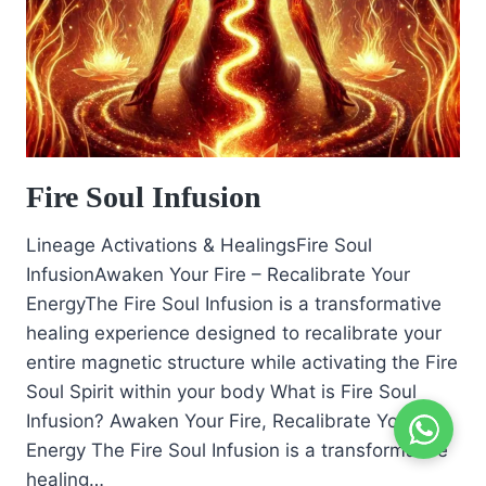
Fire Soul Infusion
Lineage Activations & HealingsFire Soul
InfusionAwaken Your Fire – Recalibrate Your
EnergyThe Fire Soul Infusion is a transformative
healing experience designed to recalibrate your
entire magnetic structure while activating the Fire
Soul Spirit within your body What is Fire Soul
Infusion? Awaken Your Fire, Recalibrate Your
Energy The Fire Soul Infusion is a transformative
healing…