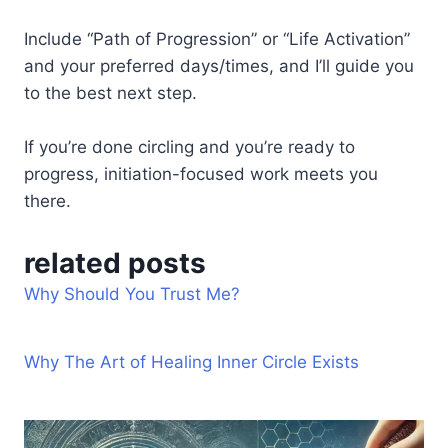
Include “Path of Progression” or “Life Activation”
and your preferred days/times, and I’ll guide you
to the best next step.
If you’re done circling and you’re ready to
progress, initiation-focused work meets you
there.
related posts
Why Should You Trust Me?
Why The Art of Healing Inner Circle Exists
Life
Full
Fire
Awaken