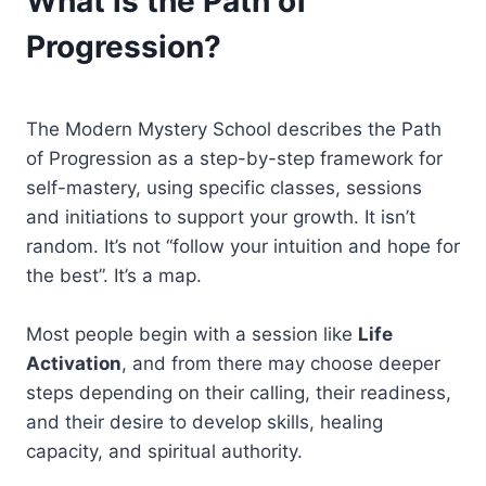
What is the Path of
Progression?
The Modern Mystery School describes the Path
of Progression as a step-by-step framework for
self-mastery, using specific classes, sessions
and initiations to support your growth. It isn’t
random. It’s not “follow your intuition and hope for
the best”. It’s a map.
Most people begin with a session like
Life
Activation
, and from there may choose deeper
steps depending on their calling, their readiness,
and their desire to develop skills, healing
capacity, and spiritual authority.