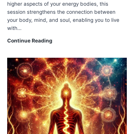
higher aspects of your energy bodies, this
session strengthens the connection between
your body, mind, and soul, enabling you to live
with…
Continue Reading