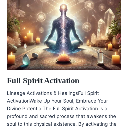
Full Spirit Activation
Lineage Activations & HealingsFull Spirit
ActivationWake Up Your Soul, Embrace Your
Divine PotentialThe Full Spirit Activation is a
profound and sacred process that awakens the
soul to this physical existence. By activating the