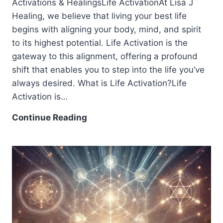
Activations & HealingsLife ActivationAt Lisa J
Healing, we believe that living your best life
begins with aligning your body, mind, and spirit
to its highest potential. Life Activation is the
gateway to this alignment, offering a profound
shift that enables you to step into the life you’ve
always desired. What is Life Activation?Life
Activation is…
Continue Reading