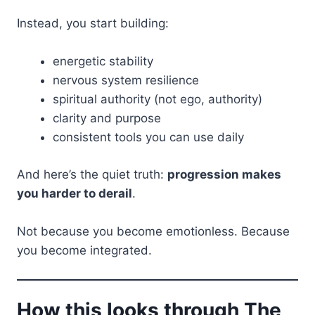
Instead, you start building:
energetic stability
nervous system resilience
spiritual authority (not ego, authority)
clarity and purpose
consistent tools you can use daily
And here’s the quiet truth:
progression makes
you harder to derail
.
Not because you become emotionless. Because
you become integrated.
How this looks through The