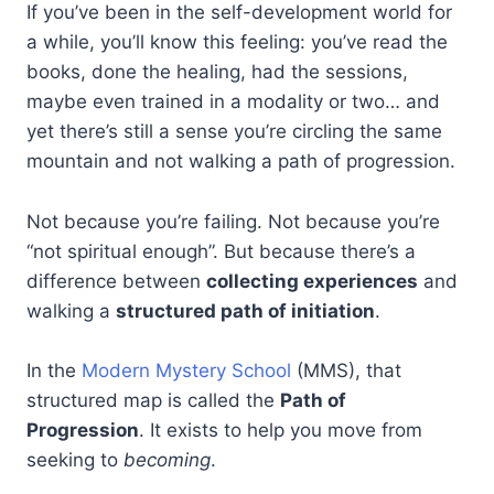
If you’ve been in the self-development world for
a while, you’ll know this feeling: you’ve read the
books, done the healing, had the sessions,
maybe even trained in a modality or two… and
yet there’s still a sense you’re circling the same
mountain and not walking a path of progression.
Not because you’re failing. Not because you’re
“not spiritual enough”. But because there’s a
difference between
collecting experiences
and
walking a
structured path of initiation
.
In the
Modern Mystery School
(MMS), that
structured map is called the
Path of
Progression
. It exists to help you move from
seeking to
becoming
.