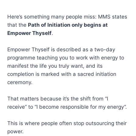
Here’s something many people miss: MMS states
that the
Path of Initiation only begins at
Empower Thyself
.
Empower Thyself is described as a two-day
programme teaching you to work with energy to
manifest the life you truly want, and its
completion is marked with a sacred initiation
ceremony.
That matters because it’s the shift from “I
receive” to “I become responsible for my energy”.
This is where people often stop outsourcing their
power.