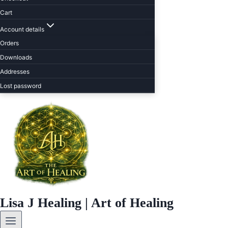
Cart
Account details
Orders
Downloads
Addresses
Lost password
Lisa J Healing | Art of Healing