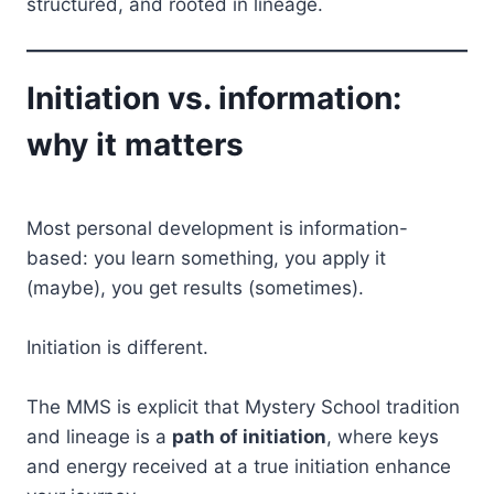
structured, and rooted in lineage.
Initiation vs. information:
why it matters
Most personal development is information-
based: you learn something, you apply it
(maybe), you get results (sometimes).
Initiation is different.
The MMS is explicit that Mystery School tradition
and lineage is a
path of initiation
, where keys
and energy received at a true initiation enhance