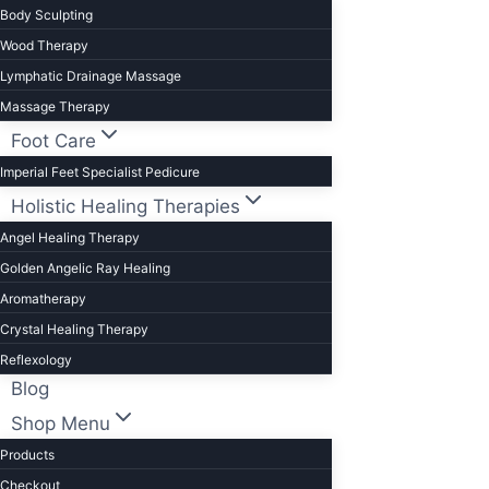
Body Sculpting
Wood Therapy
Lymphatic Drainage Massage
Massage Therapy
Foot Care
Imperial Feet Specialist Pedicure
Holistic Healing Therapies
Angel Healing Therapy
Golden Angelic Ray Healing
Aromatherapy
Crystal Healing Therapy
Reflexology
Blog
Shop Menu
Products
Checkout