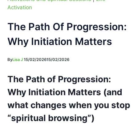
Activation
The Path Of Progression:
Why Initiation Matters
By
Lisa J
15/02/2026
15/02/2026
The Path of Progression:
Why Initiation Matters (and
what changes when you stop
“spiritual browsing”)