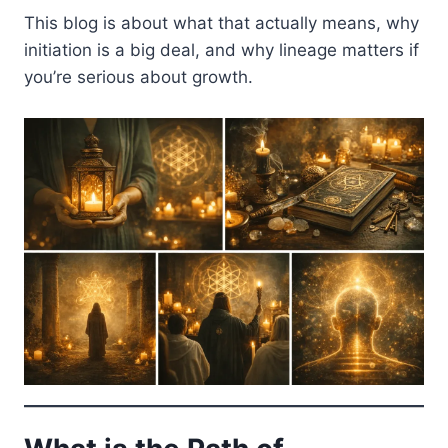
This blog is about what that actually means, why
initiation is a big deal, and why lineage matters if
you’re serious about growth.