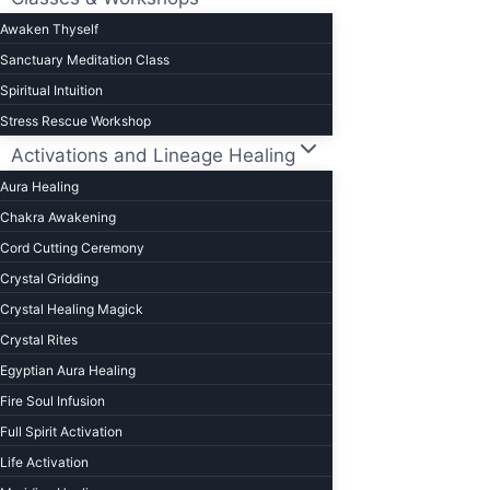
to
Awaken Thyself
change
Sanctuary Meditation Class
your
Spiritual Intuition
life)
Stress Rescue Workshop
Activations and Lineage Healing
Aura Healing
Chakra Awakening
Cord Cutting Ceremony
Crystal Gridding
Crystal Healing Magick
Crystal Rites
Egyptian Aura Healing
Fire Soul Infusion
Full Spirit Activation
Life Activation