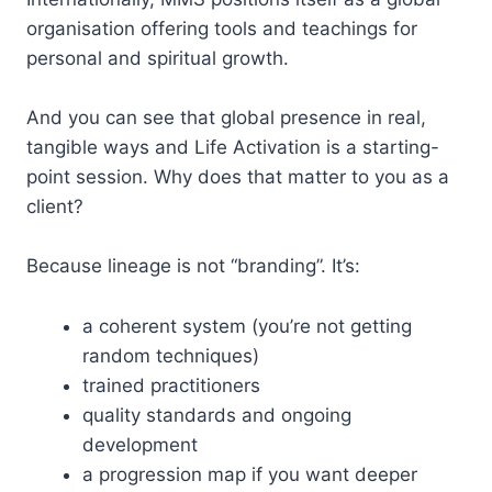
organisation offering tools and teachings for
personal and spiritual growth.
And you can see that global presence in real,
tangible ways and Life Activation is a starting-
point session. Why does that matter to you as a
client?
Because lineage is not “branding”. It’s:
a coherent system (you’re not getting
random techniques)
trained practitioners
quality standards and ongoing
development
a progression map if you want deeper