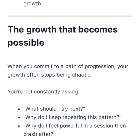
growth
The growth that becomes
possible
When you commit to a path of progression, your
growth often stops being chaotic.
You’re not constantly asking:
“What should I try next?”
“Why do I keep repeating this pattern?”
“Why do I feel powerful in a session then
crash after?”