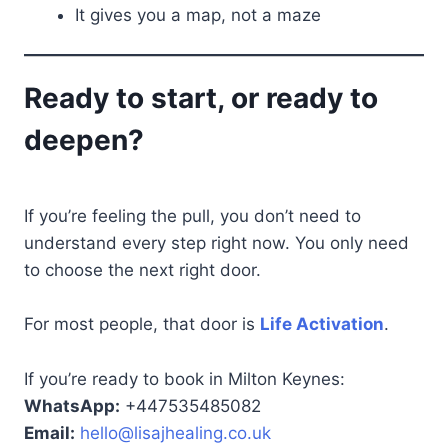
It gives you a map, not a maze
Ready to start, or ready to
deepen?
If you’re feeling the pull, you don’t need to
understand every step right now. You only need
to choose the next right door.
For most people, that door is
Life Activation
.
If you’re ready to book in Milton Keynes:
WhatsApp:
+447535485082
Email:
hello@lisajhealing.co.uk