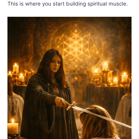
This is where you start building spiritual muscle.