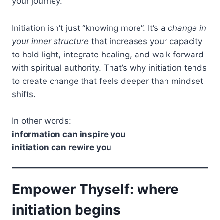
your journey.
Initiation isn’t just “knowing more”. It’s a
change in
your inner structure
that increases your capacity
to hold light, integrate healing, and walk forward
with spiritual authority. That’s why initiation tends
to create change that feels deeper than mindset
shifts.
In other words:
information can inspire you
initiation can rewire you
Empower Thyself: where
initiation begins