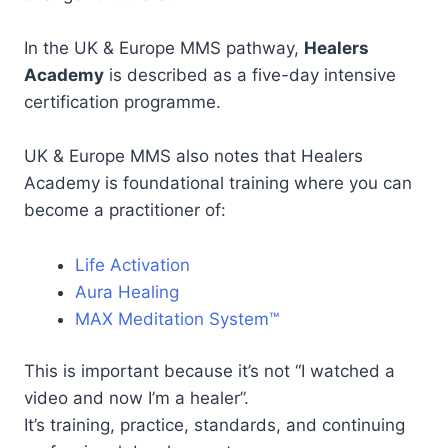
In the UK & Europe MMS pathway,
Healers
Academy
is described as a five-day intensive
certification programme.
UK & Europe MMS also notes that Healers
Academy is foundational training where you can
become a practitioner of:
Life Activation
Aura Healing
MAX Meditation System™
This is important because it’s not “I watched a
video and now I’m a healer”.
It’s training, practice, standards, and continuing