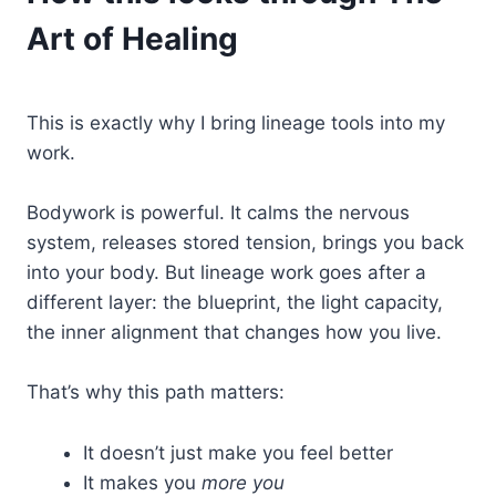
Art of Healing
This is exactly why I bring lineage tools into my
work.
Bodywork is powerful. It calms the nervous
system, releases stored tension, brings you back
into your body. But lineage work goes after a
different layer: the blueprint, the light capacity,
the inner alignment that changes how you live.
That’s why this path matters:
It doesn’t just make you feel better
It makes you
more you