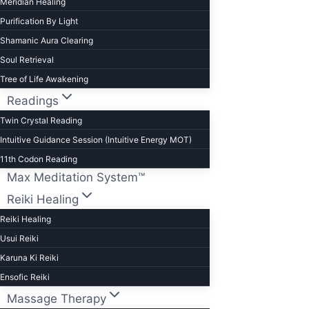
Meridian Healing
Purification By Light
Shamanic Aura Clearing
Soul Retrieval
Tree of Life Awakening
Readings
Twin Crystal Reading
Intuitive Guidance Session (Intuitive Energy MOT)
11th Codon Reading
Max Meditation System™
Reiki Healing
Reiki Healing
Usui Reiki
Karuna Ki Reiki
Ensofic Reiki
Massage Therapy