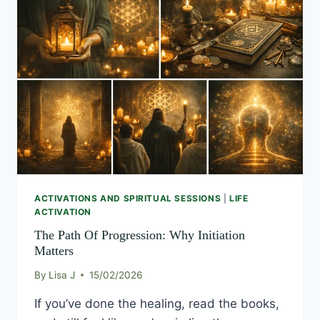
PATH
OF
PROGRESSION:
WHY
INITIATION
MATTERS
ACTIVATIONS AND SPIRITUAL SESSIONS
|
LIFE
ACTIVATION
The Path Of Progression: Why Initiation
Matters
By
Lisa J
15/02/2026
If you’ve done the healing, read the books,