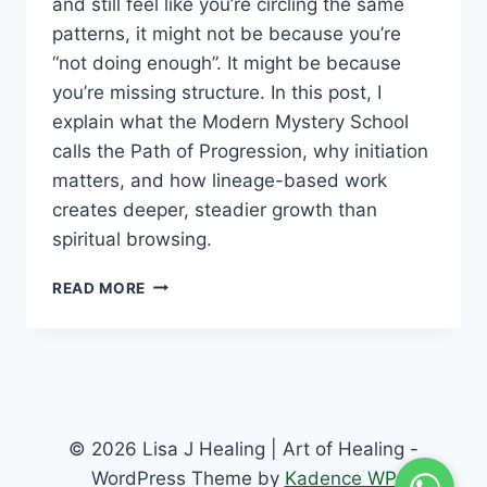
and still feel like you’re circling the same
patterns, it might not be because you’re
“not doing enough”. It might be because
you’re missing structure. In this post, I
explain what the Modern Mystery School
calls the Path of Progression, why initiation
matters, and how lineage-based work
creates deeper, steadier growth than
spiritual browsing.
READ MORE
© 2026 Lisa J Healing | Art of Healing -
WordPress Theme by
Kadence WP