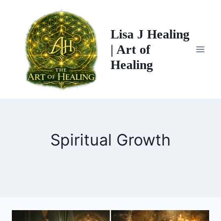
Skip
to
Lisa J Healing
content
| Art of
Healing
Spiritual Growth
THE