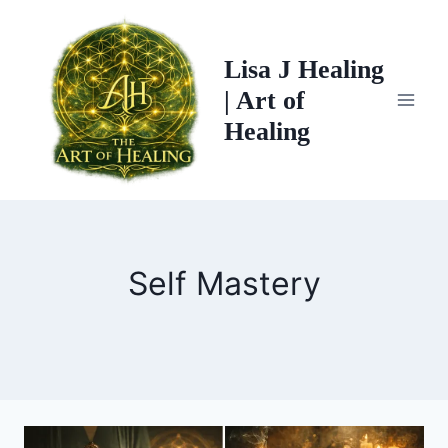
Skip
to
Lisa J Healing
content
| Art of
Healing
Self Mastery
THE