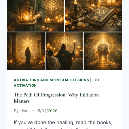
PATH
OF
PROGRESSION:
WHY
INITIATION
MATTERS
ACTIVATIONS AND SPIRITUAL SESSIONS
|
LIFE
ACTIVATION
The Path Of Progression: Why Initiation
Matters
By
Lisa J
15/02/2026
If you’ve done the healing, read the books,