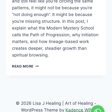
and still feel like you’re circling the same
patterns, it might not be because you’re
“not doing enough”. It might be because
you’re missing structure. In this post, I
explain what the Modern Mystery School
calls the Path of Progression, why initiation
matters, and how lineage-based work
creates deeper, steadier growth than
spiritual browsing.
READ MORE
© 2026 Lisa J Healing | Art of Healing -
WordPress Theme by
Kadence WP