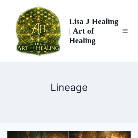
Skip
to
Lisa J Healing
content
| Art of
Healing
Lineage
THE