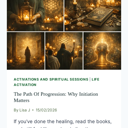
PATH
OF
PROGRESSION:
WHY
INITIATION
MATTERS
ACTIVATIONS AND SPIRITUAL SESSIONS
|
LIFE
ACTIVATION
The Path Of Progression: Why Initiation
Matters
By
Lisa J
15/02/2026
If you’ve done the healing, read the books,