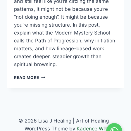
and still feel like you’re circling the same
patterns, it might not be because you’re
“not doing enough”. It might be because
you’re missing structure. In this post, I
explain what the Modern Mystery School
calls the Path of Progression, why initiation
matters, and how lineage-based work
creates deeper, steadier growth than
spiritual browsing.
READ MORE
© 2026 Lisa J Healing | Art of Healing -
WordPress Theme by
Kadence WP