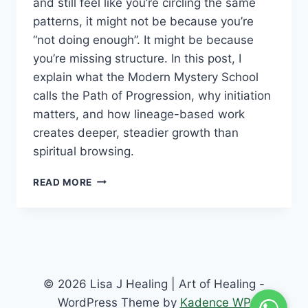
and still feel like you’re circling the same
patterns, it might not be because you’re
“not doing enough”. It might be because
you’re missing structure. In this post, I
explain what the Modern Mystery School
calls the Path of Progression, why initiation
matters, and how lineage-based work
creates deeper, steadier growth than
spiritual browsing.
READ MORE
© 2026 Lisa J Healing | Art of Healing -
WordPress Theme by
Kadence WP