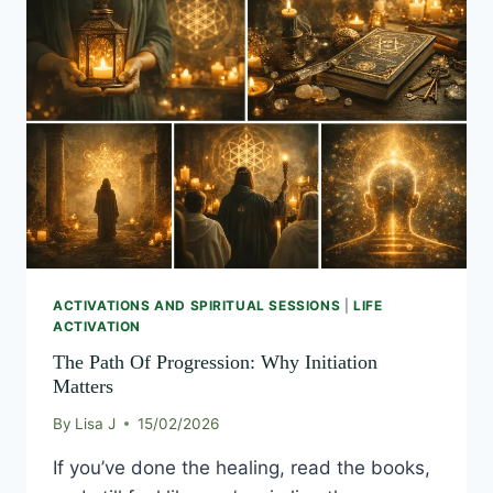
PATH
OF
PROGRESSION:
WHY
INITIATION
MATTERS
ACTIVATIONS AND SPIRITUAL SESSIONS
|
LIFE
ACTIVATION
The Path Of Progression: Why Initiation
Matters
By
Lisa J
15/02/2026
If you’ve done the healing, read the books,