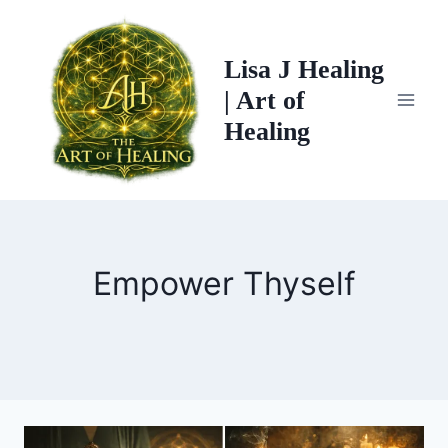
Skip
to
Lisa J Healing
content
| Art of
Healing
Empower Thyself
THE