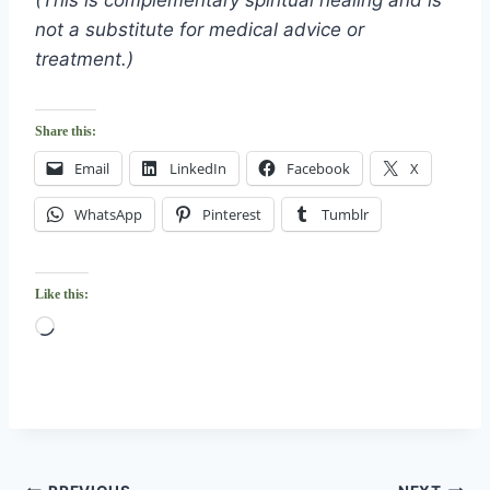
(This is complementary spiritual healing and is
not a substitute for medical advice or
treatment.)
Share this:
Email
LinkedIn
Facebook
X
WhatsApp
Pinterest
Tumblr
Like this:
L
o
a
d
i
n