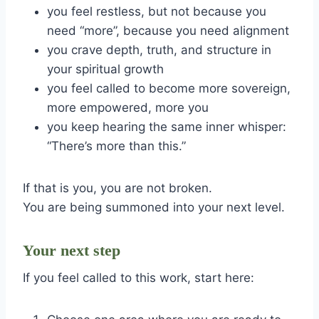
you feel restless, but not because you
need “more”, because you need alignment
you crave depth, truth, and structure in
your spiritual growth
you feel called to become more sovereign,
more empowered, more you
you keep hearing the same inner whisper:
“There’s more than this.”
If that is you, you are not broken.
You are being summoned into your next level.
Your next step
If you feel called to this work, start here: