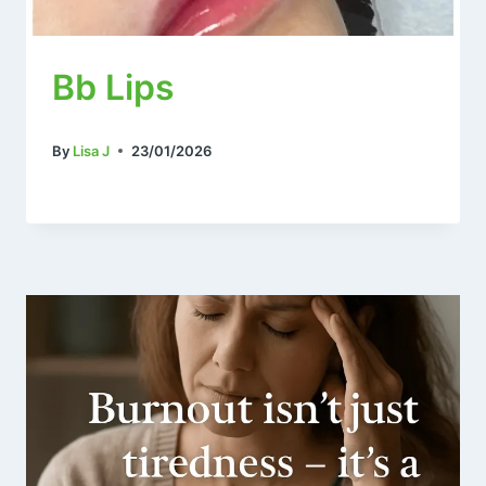
Bb Lips
By
Lisa J
23/01/2026