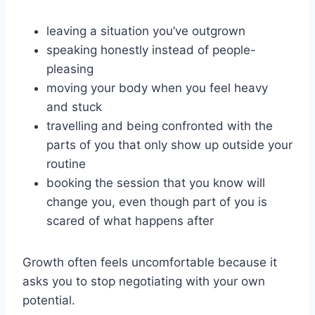
leaving a situation you’ve outgrown
speaking honestly instead of people-
pleasing
moving your body when you feel heavy
and stuck
travelling and being confronted with the
parts of you that only show up outside your
routine
booking the session that you know will
change you, even though part of you is
scared of what happens after
Growth often feels uncomfortable because it
asks you to stop negotiating with your own
potential.