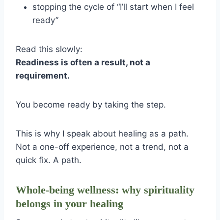
stopping the cycle of “I’ll start when I feel
ready”
Read this slowly:
Readiness is often a result, not a
requirement.
You become ready by taking the step.
This is why I speak about healing as a path.
Not a one-off experience, not a trend, not a
quick fix. A path.
Whole-being wellness: why spirituality
belongs in your healing