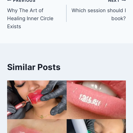
PREVIOUS
NEXT
g
Why The Art of
Which session should I
…
Healing Inner Circle
book?
Exists
Similar Posts