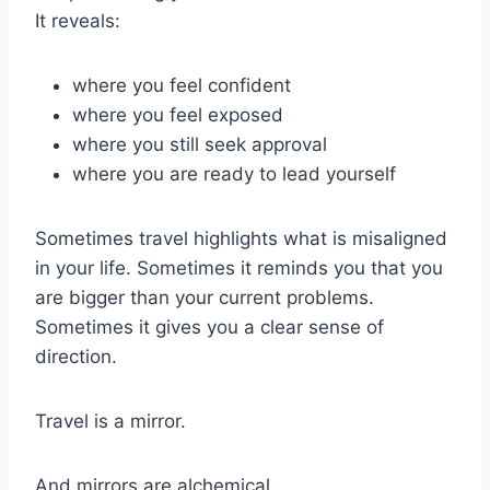
It reveals:
where you feel confident
where you feel exposed
where you still seek approval
where you are ready to lead yourself
Sometimes travel highlights what is misaligned
in your life. Sometimes it reminds you that you
are bigger than your current problems.
Sometimes it gives you a clear sense of
direction.
Travel is a mirror.
And mirrors are alchemical.