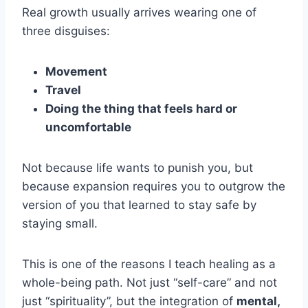
Real growth usually arrives wearing one of
three disguises:
Movement
Travel
Doing the thing that feels hard or
uncomfortable
Not because life wants to punish you, but
because expansion requires you to outgrow the
version of you that learned to stay safe by
staying small.
This is one of the reasons I teach healing as a
whole-being path. Not just “self-care” and not
just “spirituality”, but the integration of
mental,