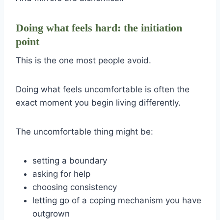
Doing what feels hard: the initiation
point
This is the one most people avoid.
Doing what feels uncomfortable is often the
exact moment you begin living differently.
The uncomfortable thing might be:
setting a boundary
asking for help
choosing consistency
letting go of a coping mechanism you have
outgrown