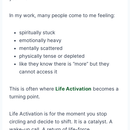
In my work, many people come to me feeling:
spiritually stuck
emotionally heavy
mentally scattered
physically tense or depleted
like they know there is “more” but they
cannot access it
This is often where
Life Activation
becomes a
turning point.
Life Activation is for the moment you stop
circling and decide to shift. It is a catalyst. A
wake-up call. A return of life-force.