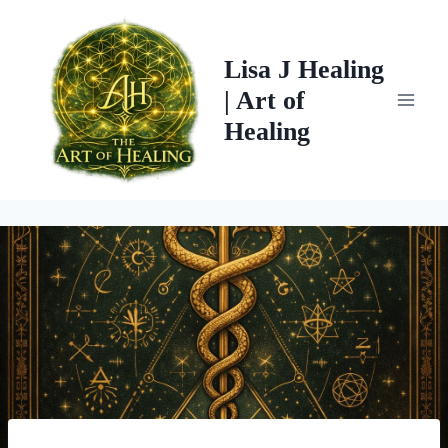
Skip
to
Lisa J Healing
content
| Art of
Healing
Post
navigation