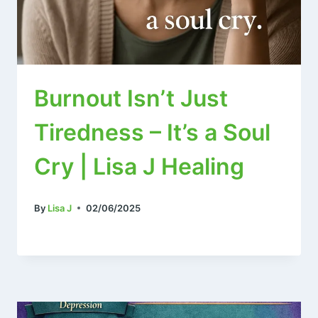
Burnout Isn’t Just
Tiredness – It’s a Soul
Cry | Lisa J Healing
By
Lisa J
02/06/2025