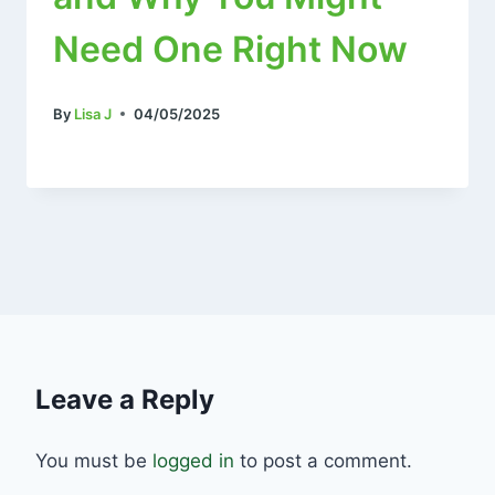
Need One Right Now
By
Lisa J
04/05/2025
Leave a Reply
You must be
logged in
to post a comment.