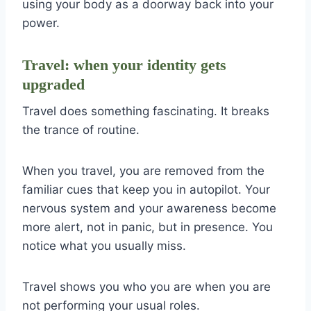
using your body as a doorway back into your
power.
Travel: when your identity gets
upgraded
Travel does something fascinating. It breaks
the trance of routine.
When you travel, you are removed from the
familiar cues that keep you in autopilot. Your
nervous system and your awareness become
more alert, not in panic, but in presence. You
notice what you usually miss.
Travel shows you who you are when you are
not performing your usual roles.