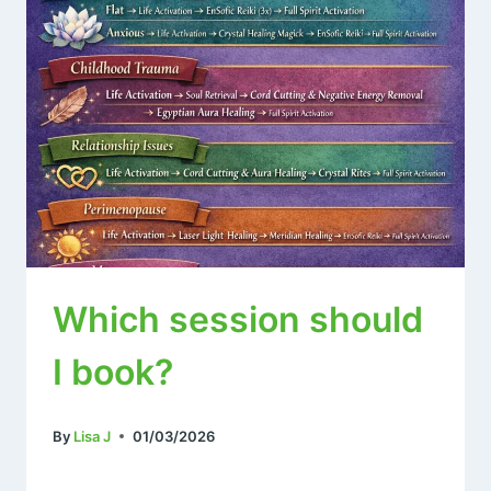
Which session should
I book?
By
Lisa J
01/03/2026