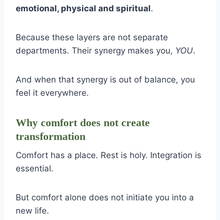
emotional, physical and spiritual
.
Because these layers are not separate
departments. Their synergy makes you,
YOU
.
And when that synergy is out of balance, you
feel it everywhere.
Why comfort does not create
transformation
Comfort has a place. Rest is holy. Integration is
essential.
But comfort alone does not initiate you into a
new life.