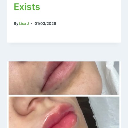
Exists
By
Lisa J
01/03/2026