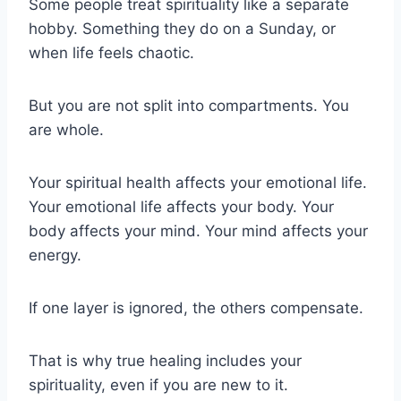
Some people treat spirituality like a separate
hobby. Something they do on a Sunday, or
when life feels chaotic.
But you are not split into compartments. You
are whole.
Your spiritual health affects your emotional life.
Your emotional life affects your body. Your
body affects your mind. Your mind affects your
energy.
If one layer is ignored, the others compensate.
That is why true healing includes your
spirituality, even if you are new to it.