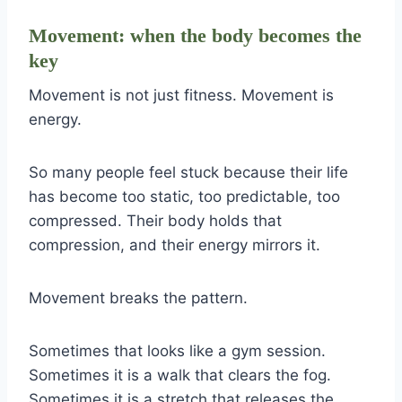
Movement: when the body becomes the
key
Movement is not just fitness. Movement is
energy.
So many people feel stuck because their life
has become too static, too predictable, too
compressed. Their body holds that
compression, and their energy mirrors it.
Movement breaks the pattern.
Sometimes that looks like a gym session.
Sometimes it is a walk that clears the fog.
Sometimes it is a stretch that releases the