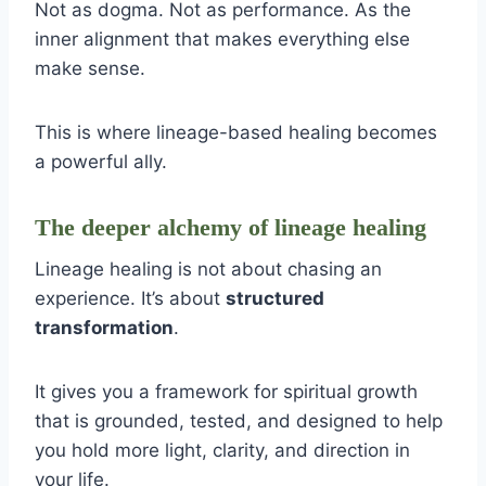
Not as dogma. Not as performance. As the
inner alignment that makes everything else
make sense.
This is where lineage-based healing becomes
a powerful ally.
The deeper alchemy of lineage healing
Lineage healing is not about chasing an
experience. It’s about
structured
transformation
.
It gives you a framework for spiritual growth
that is grounded, tested, and designed to help
you hold more light, clarity, and direction in
your life.