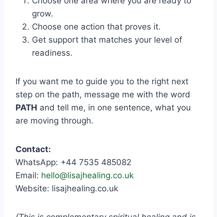
Choose one area where you are ready to
grow.
Choose one action that proves it.
Get support that matches your level of
readiness.
If you want me to guide you to the right next
step on the path, message me with the word
PATH
and tell me, in one sentence, what you
are moving through.
Contact:
WhatsApp: +44 7535 485082
Email:
hello@lisajhealing.co.uk
Website: lisajhealing.co.uk