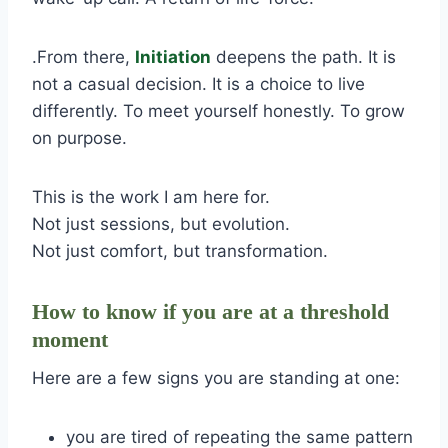
.From there,
Initiation
deepens the path. It is
not a casual decision. It is a choice to live
differently. To meet yourself honestly. To grow
on purpose.
This is the work I am here for.
Not just sessions, but evolution.
Not just comfort, but transformation.
How to know if you are at a threshold
moment
Here are a few signs you are standing at one:
you are tired of repeating the same pattern