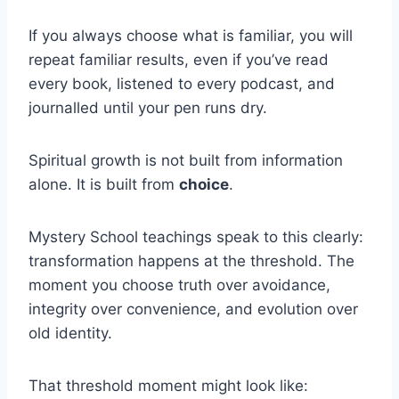
If you always choose what is familiar, you will
repeat familiar results, even if you’ve read
every book, listened to every podcast, and
journalled until your pen runs dry.
Spiritual growth is not built from information
alone. It is built from
choice
.
Mystery School teachings speak to this clearly:
transformation happens at the threshold. The
moment you choose truth over avoidance,
integrity over convenience, and evolution over
old identity.
That threshold moment might look like: