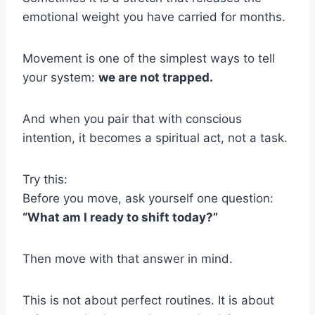
emotional weight you have carried for months.
Movement is one of the simplest ways to tell
your system:
we are not trapped.
And when you pair that with conscious
intention, it becomes a spiritual act, not a task.
Try this:
Before you move, ask yourself one question:
“What am I ready to shift today?”
Then move with that answer in mind.
This is not about perfect routines. It is about