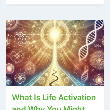
What Is Life Activation
and Why You Might