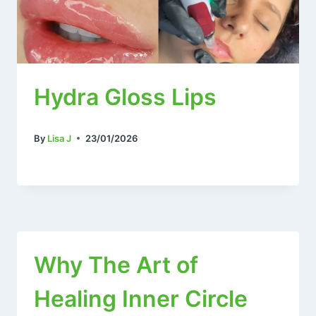
Hydra Gloss Lips
By
Lisa J
23/01/2026
Why The Art of
Healing Inner Circle