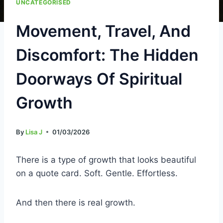
UNCATEGORISED
Movement, Travel, And
Discomfort: The Hidden
Doorways Of Spiritual
Growth
By
Lisa J
01/03/2026
There is a type of growth that looks beautiful
on a quote card. Soft. Gentle. Effortless.
And then there is real growth.