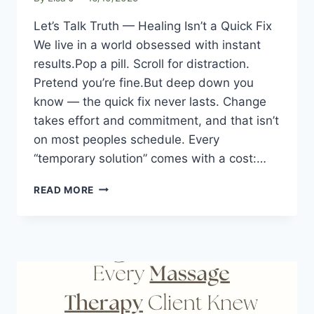
Let’s Talk Truth — Healing Isn’t a Quick Fix
We live in a world obsessed with instant
results.Pop a pill. Scroll for distraction.
Pretend you’re fine.But deep down you
know — the quick fix never lasts. Change
takes effort and commitment, and that isn’t
on most peoples schedule. Every
“temporary solution” comes with a cost:…
READ MORE