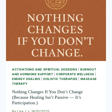
CHANGES
THERAPY
IN
DRAINAGE
THERAPY
AROMATHERAPY
IF
IN
MILTON
MASSAGE
YOU
MILTON
KEYNES:
DON’T
KEYNES:
3
CHANGE
3
THINGS
(BECAUSE
THINGS
I
HEALING
I
WISH
ISN’T
WISH
EVERY
PASSIVE
EVERY
AROMATHERAPY
—
CLIENT
CLIENT
IT’S
KNEW
KNEW
PARTICIPATION.)
ACTIVATIONS AND SPIRITUAL SESSIONS
|
BURNOUT
AND HORMONE SUPPORT
|
CORPORATE WELLNESS
|
ENERGY HEALING
|
HOLISTIC THERAPIES
|
MASSAGE
THERAPY
Nothing Changes If You Don’t Change
(Because Healing Isn’t Passive — It’s
Participation.)
By
Lisa J
16/10/2025