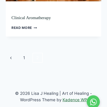
Clinical Aromatherapy
READ MORE
1
2
© 2026 Lisa J Healing | Art of Healing -
WordPress Theme by
Kadence WP