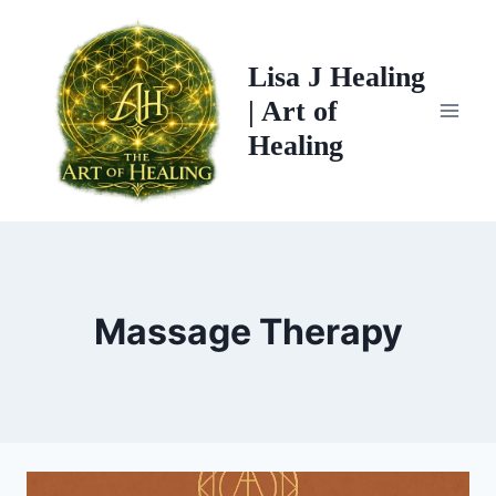
Skip
Page
Previous
to
Navigation
Page
Lisa J Healing
content
| Art of
Healing
Massage Therapy
NOTHING
MASSAGE
AROMATHERAPY
LYMPHATIC
MASSAGE
CLINICAL