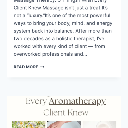
Massage Therapy: 3 Things I Wish Every
Client Knew Massage isn’t just a treat.It’s
not a “luxury.”It’s one of the most powerful
ways to bring your body, mind, and energy
system back into balance. After more than
two decades as a holistic therapist, I’ve
worked with every kind of client — from
overworked professionals and…
READ MORE