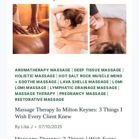
AROMATHERAPY MASSAGE
|
DEEP TISSUE MASSAGE
|
HOLISTIC MASSAGE
|
HOT SALT ROCK MUSCLE MEND
+ SOOTHE MASSAGE
|
LAVA SHELLS MASSAGE
|
LOMI
LOMI MASSAGE
|
LYMPHATIC DRAINAGE MASSAGE
|
MASSAGE THERAPY
|
PREGNANCY MASSAGE
|
RESTORATIVE MASSAGE
Massage Therapy In Milton Keynes: 3 Things I
Wish Every Client Knew
By
Lisa J
07/10/2025