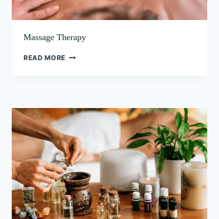
Massage Therapy
READ MORE