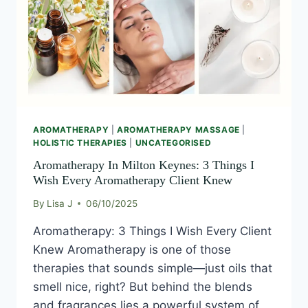
AROMATHERAPY
|
AROMATHERAPY MASSAGE
|
HOLISTIC THERAPIES
|
UNCATEGORISED
Aromatherapy In Milton Keynes: 3 Things I
Wish Every Aromatherapy Client Knew
By
Lisa J
06/10/2025
Aromatherapy: 3 Things I Wish Every Client
Knew Aromatherapy is one of those
therapies that sounds simple—just oils that
smell nice, right? But behind the blends
and fragrances lies a powerful system of