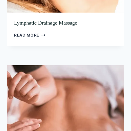
Lymphatic Drainage Massage
READ MORE