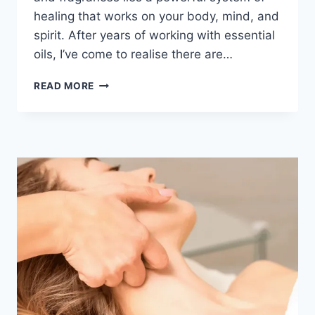
healing that works on your body, mind, and
spirit. After years of working with essential
oils, I’ve come to realise there are…
READ MORE