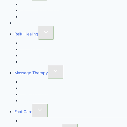
Twin Crystal Reading
Intuitive Guidance Session (Intuitive Energy MOT)
11th Codon Reading
Max Meditation System™
Reiki Healing
Reiki Healing
Usui Reiki
Karuna Ki Reiki
Ensofic Reiki
Massage Therapy
Body Sculpting
Wood Therapy
Lymphatic Drainage Massage
Massage Therapy
Foot Care
Imperial Feet Specialist Pedicure