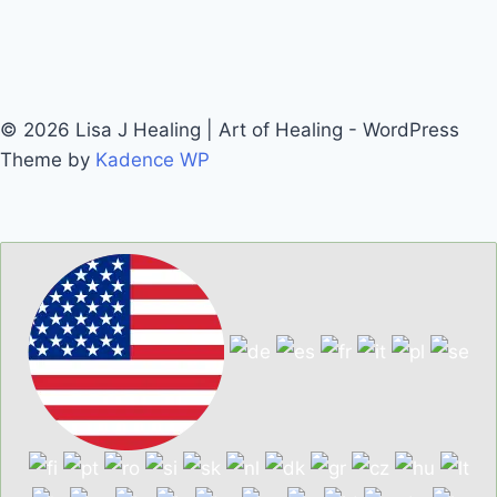
© 2026 Lisa J Healing | Art of Healing - WordPress
Theme by
Kadence WP