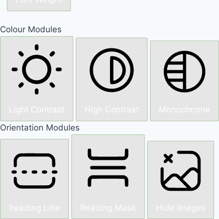
Colour Modules
Light Contrast
High Contrast
Monochrome
Orientation Modules
Reading Line
Reading Mask
Hide Images