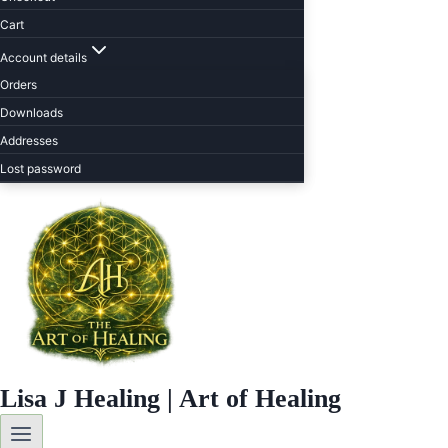
Cart
Account details
Orders
Downloads
Addresses
Lost password
Lisa J Healing | Art of Healing