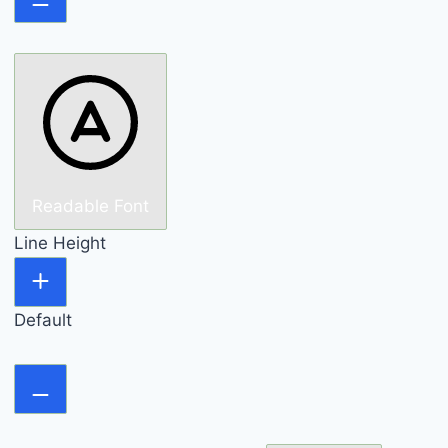
Readable Font
Line Height
Default