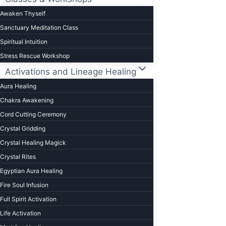
Awaken Thyself
Sanctuary Meditation Class
Spiritual Intuition
Stress Rescue Workshop
Activations and Lineage Healing
Aura Healing
Chakra Awakening
Cord Cutting Ceremony
Crystal Gridding
Crystal Healing Magick
Crystal Rites
Egyptian Aura Healing
Fire Soul Infusion
Full Spirit Activation
Life Activation