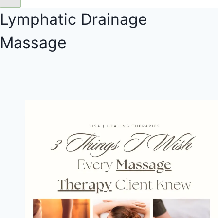
Lymphatic Drainage
Massage