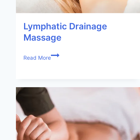
Lymphatic Drainage
Massage
Read More