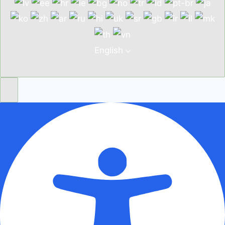
English