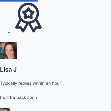
Lisa J
Typically replies within an hour
I will be back soon