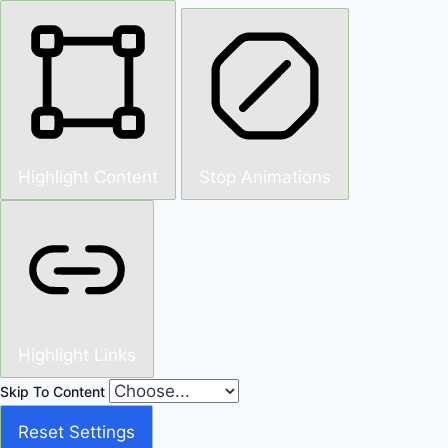
Highlight Content
Stop Animations
Highlight Links
Skip To Content
Reset Settings