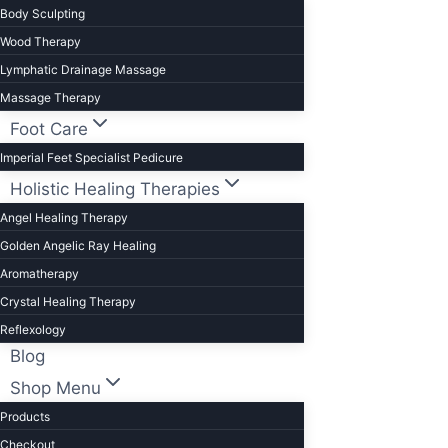
Body Sculpting
Wood Therapy
Lymphatic Drainage Massage
Massage Therapy
Foot Care
Imperial Feet Specialist Pedicure
Holistic Healing Therapies
Angel Healing Therapy
Golden Angelic Ray Healing
Aromatherapy
Crystal Healing Therapy
Reflexology
Blog
Shop Menu
Products
Checkout