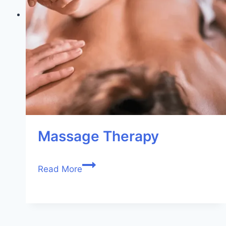
Massage Therapy
Read More