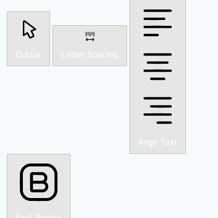
Cursor
Letter Spacing
Align Text
Font Weight