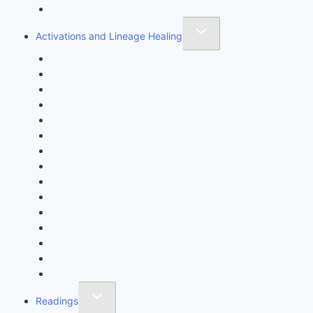
Stress Rescue Workshop
Activations and Lineage Healing
Aura Healing
Chakra Awakening
Cord Cutting Ceremony
Crystal Gridding
Crystal Healing Magick
Crystal Rites
Egyptian Aura Healing
Fire Soul Infusion
Full Spirit Activation
Life Activation
Meridian Healing
Purification By Light
Shamanic Aura Clearing
Soul Retrieval
Tree of Life Awakening
Readings