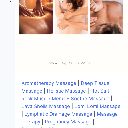
Aromatherapy Massage
|
Deep Tissue
Massage
|
Holistic Massage
|
Hot Salt
Rock Muscle Mend + Soothe Massage
|
Lava Shells Massage
|
Lomi Lomi Massage
|
Lymphatic Drainage Massage
|
Massage
Therapy
|
Pregnancy Massage
|