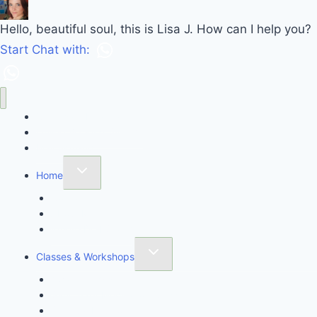
Hello, beautiful soul, this is Lisa J. How can I help you?
Start Chat with:
Call Lisa J Healing
Online Booking System
Mail Sign-up
Home
Contact
About Me
Where Do I Start?
Classes & Workshops
Awaken Thyself
Sanctuary Meditation Class
Spiritual Intuition