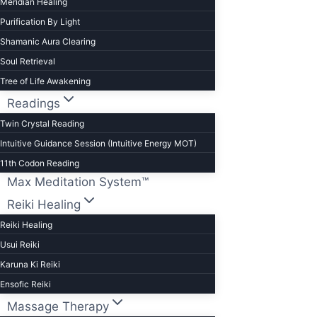
Meridian Healing
Purification By Light
Shamanic Aura Clearing
Soul Retrieval
Tree of Life Awakening
Readings
Twin Crystal Reading
Intuitive Guidance Session (Intuitive Energy MOT)
11th Codon Reading
Max Meditation System™
Reiki Healing
Reiki Healing
Usui Reiki
Karuna Ki Reiki
Ensofic Reiki
Massage Therapy