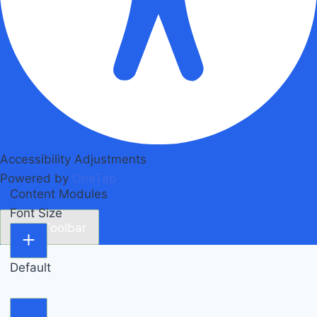
Accessibility Adjustments
Powered by
OneTap
Content Modules
Font Size
Hide Toolbar
Default