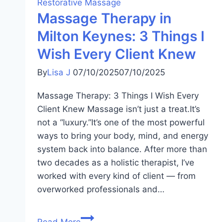
Restorative Massage
Massage Therapy in
Milton Keynes: 3 Things I
Wish Every Client Knew
By
Lisa J
07/10/2025
07/10/2025
Massage Therapy: 3 Things I Wish Every
Client Knew Massage isn’t just a treat.It’s
not a “luxury.”It’s one of the most powerful
ways to bring your body, mind, and energy
system back into balance. After more than
two decades as a holistic therapist, I’ve
worked with every kind of client — from
overworked professionals and…
Read More