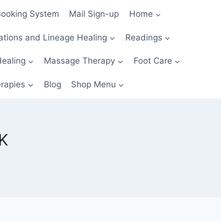
Booking System
Mail Sign-up
Home
ations and Lineage Healing
Readings
Healing
Massage Therapy
Foot Care
erapies
Blog
Shop Menu
K