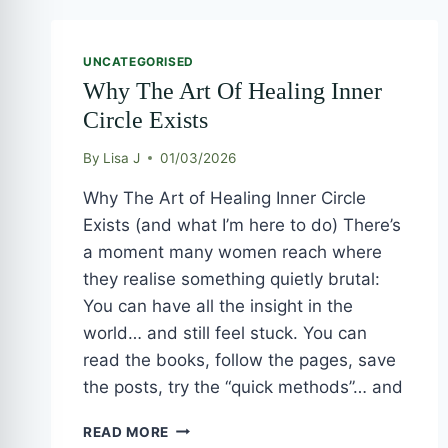
WHY
THE
UNCATEGORISED
ART
Why The Art Of Healing Inner
OF
HEALING
Circle Exists
INNER
CIRCLE
By
Lisa J
01/03/2026
EXISTS
Why The Art of Healing Inner Circle
Exists (and what I’m here to do) There’s
a moment many women reach where
they realise something quietly brutal:
You can have all the insight in the
world… and still feel stuck. You can
read the books, follow the pages, save
the posts, try the “quick methods”… and
READ MORE