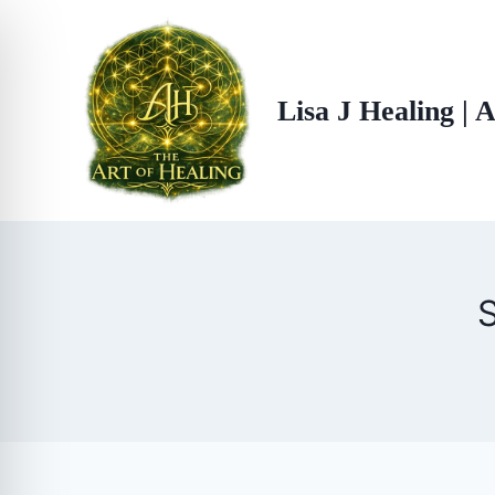
Skip
to
content
Lisa J Healing | 