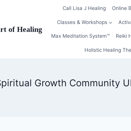
Call Lisa J Healing
Online 
Classes & Workshops
Activ
Art of Healing
Max Meditation System™
Reiki 
Holistic Healing Th
Spiritual Growth Community U