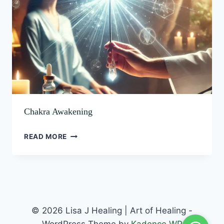
Chakra Awakening
READ MORE
© 2026 Lisa J Healing | Art of Healing -