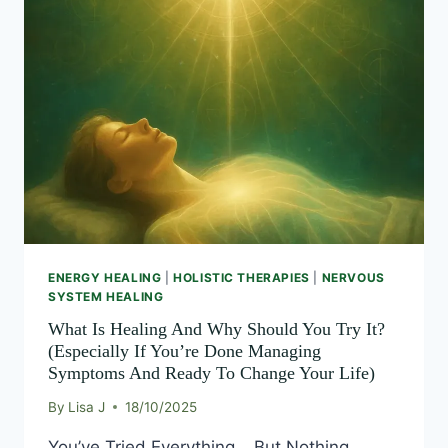
IS
OF
AWAKENING
HEALING
LIFE
AND
AWAKENING
WHY
SHOULD
YOU
TRY
IT?
(ESPECIALLY
IF
YOU’RE
DONE
MANAGING
ENERGY HEALING
|
HOLISTIC THERAPIES
|
NERVOUS
SYMPTOMS
SYSTEM HEALING
AND
READY
What Is Healing And Why Should You Try It?
TO
(Especially If You’re Done Managing
CHANGE
Symptoms And Ready To Change Your Life)
YOUR
LIFE)
By
Lisa J
18/10/2025
You’ve Tried Everything… But Nothing