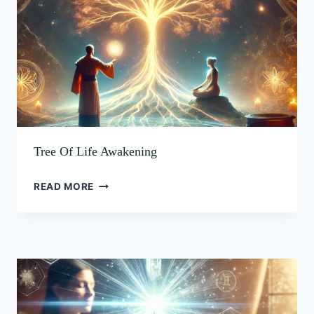
Tree Of Life Awakening
READ MORE