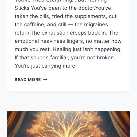
Sticks You’ve been to the doctor.You’ve
taken the pills, tried the supplements, cut
the caffeine, and still — the migraines
return.The exhaustion creeps back in. The
emotional heaviness lingers, no matter how
much you rest. Healing just isn’t happening.
If that sounds familiar, you’re not broken.
You’re just carrying more
READ MORE