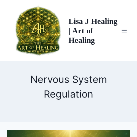
Skip
to
Lisa J Healing
content
| Art of
Healing
Nervous System
Regulation
WHAT
TREE
CHAKRA