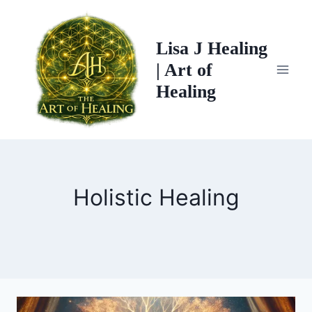
Skip
to
Lisa J Healing
content
| Art of
Healing
Holistic Healing
TREE
CHAKRA