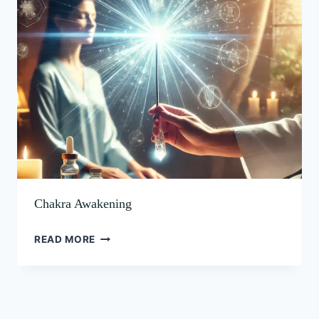
Chakra Awakening
READ MORE