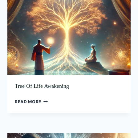
OF
AWAKENING
LIFE
AWAKENING
Tree Of Life Awakening
READ MORE