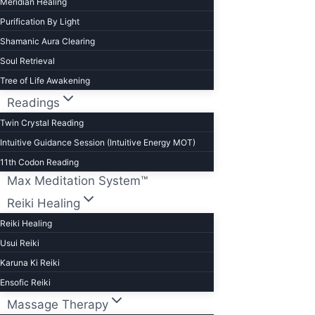
Meridian Healing
Purification By Light
Shamanic Aura Clearing
Soul Retrieval
Tree of Life Awakening
Readings
Twin Crystal Reading
Intuitive Guidance Session (Intuitive Energy MOT)
11th Codon Reading
Max Meditation System™
Reiki Healing
Reiki Healing
Usui Reiki
Karuna Ki Reiki
Ensofic Reiki
Massage Therapy