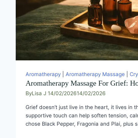
Aromatherapy
|
Aromatherapy Massage
|
Cry
Aromatherapy Massage For Grief: H
By
Lisa J
14/02/2026
14/02/2026
Grief doesn’t just live in the heart, it live
supportive touch can help soften tension, cal
chose Black Pepper, Fragonia and Plai, plus 