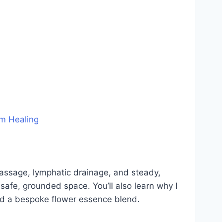
m Healing
 massage, lymphatic drainage, and steady,
safe, grounded space. You’ll also learn why I
nd a bespoke flower essence blend.