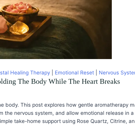
stal Healing Therapy
|
Emotional Reset
|
Nervous Syste
olding The Body While The Heart Breaks
s in the body. This post explores how gentle aromatherapy
m the nervous system, and allow emotional release in a 
simple take-home support using Rose Quartz, Citrine, a