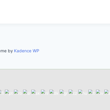
heme by
Kadence WP