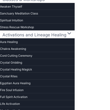
Awaken Thyself
Sanctuary Meditation Class
Spiritual Intuition
Stress Rescue Workshop
Activations and Lineage Healing
Aura Healing
Chakra Awakening
Cord Cutting Ceremony
Crystal Gridding
Crystal Healing Magick
Crystal Rites
Egyptian Aura Healing
Fire Soul Infusion
Full Spirit Activation
Life Activation