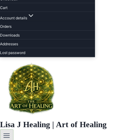
Cart
Account details
Orders
Downloads
Addresses
Lost password
Lisa J Healing | Art of Healing