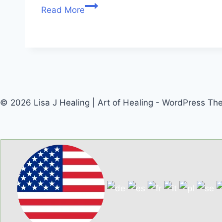
Read More
© 2026 Lisa J Healing | Art of Healing - WordPress T