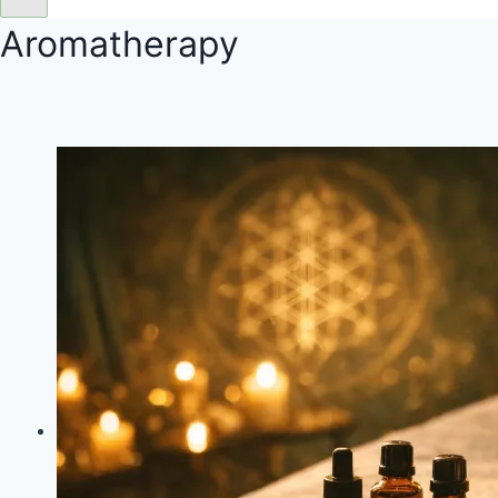
Aromatherapy