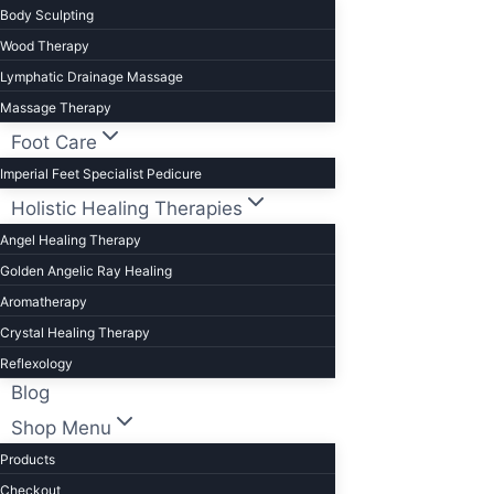
Body Sculpting
Wood Therapy
Lymphatic Drainage Massage
Massage Therapy
Foot Care
Imperial Feet Specialist Pedicure
Holistic Healing Therapies
Angel Healing Therapy
Golden Angelic Ray Healing
Aromatherapy
Crystal Healing Therapy
Reflexology
Blog
Shop Menu
Products
Checkout