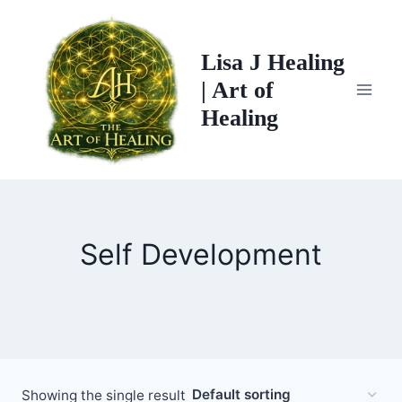
Skip
to
Lisa J Healing
content
| Art of
Healing
Self Development
Showing the single result