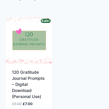
Sale!
Original
Current
price
price
120 Gratitude
was:
is:
Journal Prompts
£9.00.
£7.00.
– Digital
Download
(Personal Use)
£
9.00
£
7.00