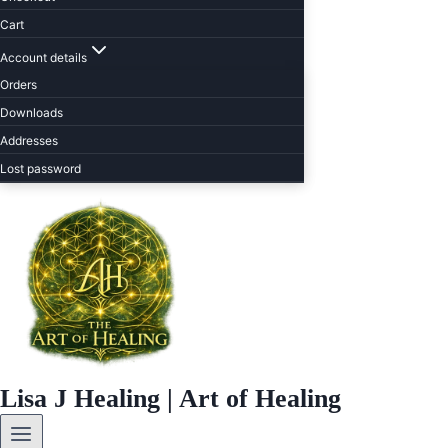
Cart
Account details
Orders
Downloads
Addresses
Lost password
Lisa J Healing | Art of Healing