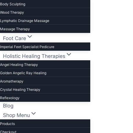
Body Sculpting
Wood Therapy
Lymphatic Drainage Massage
Massage Therapy
Foot Care
Imperial Feet Specialist Pedicure
Holistic Healing Therapies
Angel Healing Therapy
Golden Angelic Ray Healing
Aromatherapy
Crystal Healing Therapy
Reflexology
Blog
Shop Menu
Products
Checkout