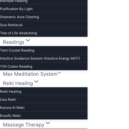
Meridian Healing
Purification By Light
Shamanic Aura Clearing
Soul Retrieval
Tree of Life Awakening
Readings
Twin Crystal Reading
Intuitive Guidance Session (Intuitive Energy MOT)
11th Codon Reading
Max Meditation System™
Reiki Healing
Reiki Healing
Usui Reiki
Karuna Ki Reiki
Ensofic Reiki
Massage Therapy