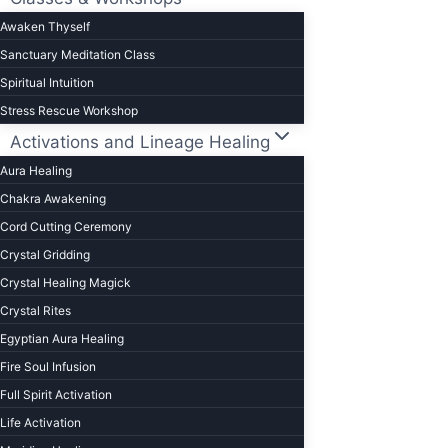
Awaken Thyself
Sanctuary Meditation Class
Spiritual Intuition
Stress Rescue Workshop
Activations and Lineage Healing
Aura Healing
Chakra Awakening
Cord Cutting Ceremony
Crystal Gridding
Crystal Healing Magick
Crystal Rites
Egyptian Aura Healing
Fire Soul Infusion
Full Spirit Activation
Life Activation