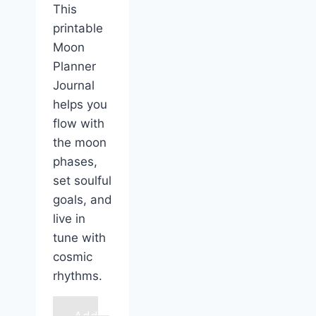
This
printable
Moon
Planner
Journal
helps you
flow with
the moon
phases,
set soulful
goals, and
live in
tune with
cosmic
rhythms.
Add