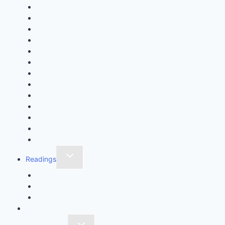
Cord Cutting Ceremony
Crystal Gridding
Crystal Healing Magick
Crystal Rites
Egyptian Aura Healing
Fire Soul Infusion
Full Spirit Activation
Life Activation
Meridian Healing
Purification By Light
Shamanic Aura Clearing
Soul Retrieval
Tree of Life Awakening
Readings
Twin Crystal Reading
Intuitive Guidance Session (Intuitive Energy MOT)
11th Codon Reading
Max Meditation System™