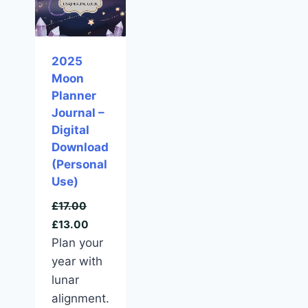
2025
Moon
Planner
Journal –
Digital
Download
(Personal
Use)
£
17.00
£
13.00
Plan your
year with
lunar
alignment.