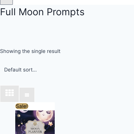
Full Moon Prompts
Showing the single result
Original
Current
Sale!
price
price
was:
is:
£17.00.
£13.00.