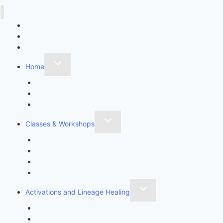
Call Lisa J Healing
Online Booking System
Mail Sign-up
Home
Contact
About Me
Where Do I Start?
Classes & Workshops
Awaken Thyself
Sanctuary Meditation Class
Spiritual Intuition
Stress Rescue Workshop
Activations and Lineage Healing
Aura Healing
Chakra Awakening