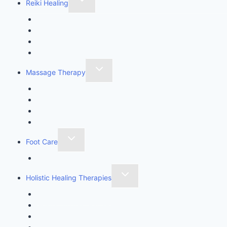
Reiki Healing
Reiki Healing
Usui Reiki
Karuna Ki Reiki
Ensofic Reiki
Massage Therapy
Body Sculpting
Wood Therapy
Lymphatic Drainage Massage
Massage Therapy
Foot Care
Imperial Feet Specialist Pedicure
Holistic Healing Therapies
Angel Healing Therapy
Golden Angelic Ray Healing
Aromatherapy