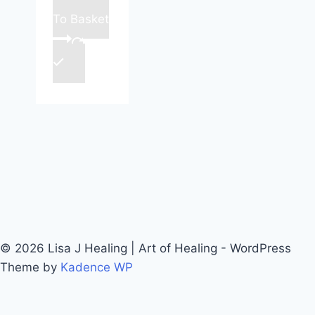
To Basket
© 2026 Lisa J Healing | Art of Healing - WordPress
Theme by
Kadence WP