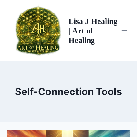
Skip
to
Lisa J Healing
content
| Art of
Healing
Self-Connection Tools
MAX