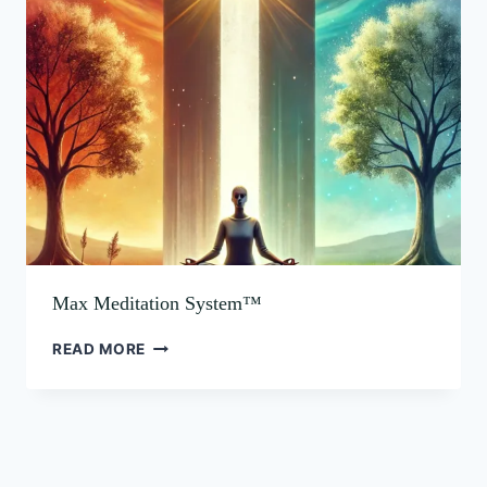
MEDITATION
SYSTEM™
Max Meditation System™
READ MORE