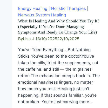
Energy Healing
|
Holistic Therapies
|
Nervous System Healing
What Is Healing And Why Should You Try It?
(Especially If You’re Done Managing
Symptoms And Ready To Change Your Life)
By
Lisa J
18/10/2025
22/10/2025
You’ve Tried Everything… But Nothing
Sticks You’ve been to the doctor.You’ve
taken the pills, tried the supplements, cut
the caffeine, and still — the migraines
return.The exhaustion creeps back in. The
emotional heaviness lingers, no matter
how much you rest. Healing just isn’t
happening. If that sounds familiar, you’re
not broken. You’re just carrying more…