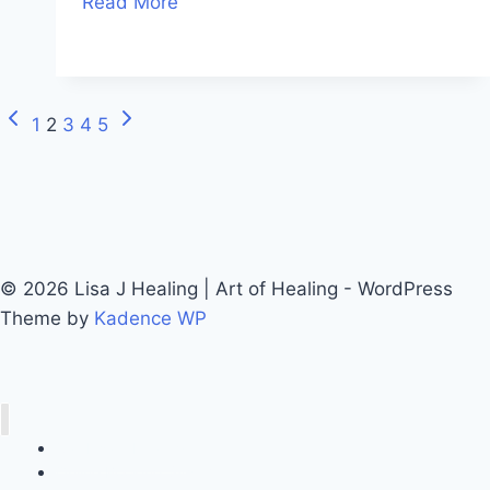
Read More
1
2
3
4
5
© 2026 Lisa J Healing | Art of Healing - WordPress
Theme by
Kadence WP
Call Lisa J Healing
Online Booking System