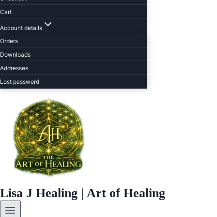
Cart
Account details
Orders
Downloads
Addresses
Lost password
Lisa J Healing | Art of Healing