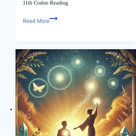
11th Codon Reading
Read More