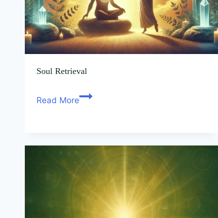
Soul Retrieval
Read More