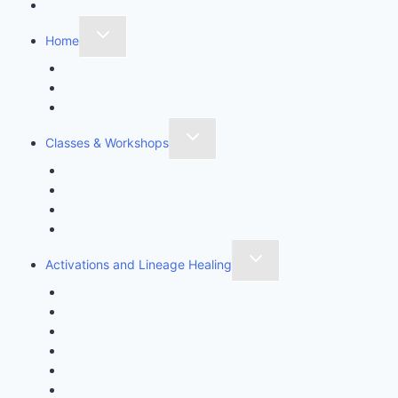
Mail Sign-up
Home
Contact
About Me
Where Do I Start?
Classes & Workshops
Awaken Thyself
Sanctuary Meditation Class
Spiritual Intuition
Stress Rescue Workshop
Activations and Lineage Healing
Aura Healing
Chakra Awakening
Cord Cutting Ceremony
Crystal Gridding
Crystal Healing Magick
Crystal Rites