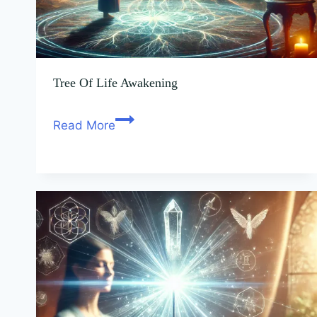
Tree Of Life Awakening
Read More