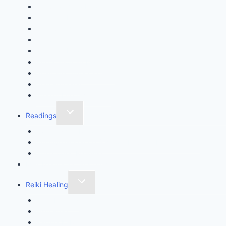
Egyptian Aura Healing
Fire Soul Infusion
Full Spirit Activation
Life Activation
Meridian Healing
Purification By Light
Shamanic Aura Clearing
Soul Retrieval
Tree of Life Awakening
Readings
Twin Crystal Reading
Intuitive Guidance Session (Intuitive Energy MOT)
11th Codon Reading
Max Meditation System™
Reiki Healing
Reiki Healing
Usui Reiki
Karuna Ki Reiki