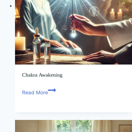
Chakra Awakening
Read More