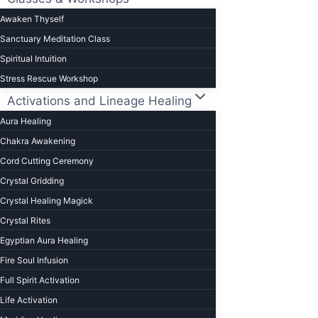
to
Awaken Thyself
change
Sanctuary Meditation Class
your
Spiritual Intuition
life)
Stress Rescue Workshop
Activations and Lineage Healing
Aura Healing
Chakra Awakening
Cord Cutting Ceremony
Crystal Gridding
Crystal Healing Magick
Crystal Rites
Egyptian Aura Healing
Fire Soul Infusion
Full Spirit Activation
Life Activation