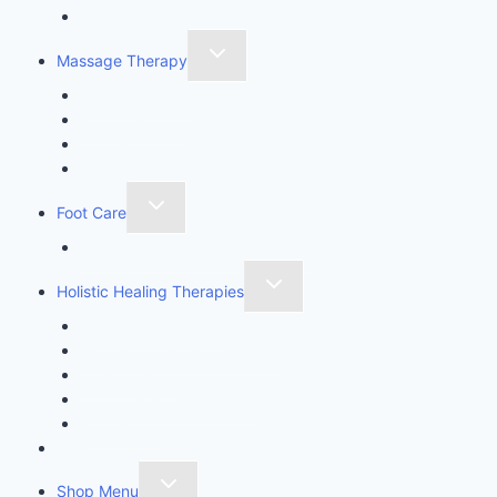
Ensofic Reiki
Massage Therapy
Body Sculpting
Wood Therapy
Lymphatic Drainage Massage
Massage Therapy
Foot Care
Imperial Feet Specialist Pedicure
Holistic Healing Therapies
Angel Healing Therapy
Golden Angelic Ray Healing
Aromatherapy
Crystal Healing Therapy
Reflexology
Blog
Shop Menu