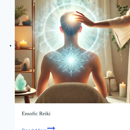
Ensofic Reiki