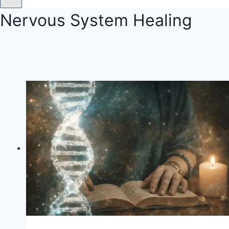
Nervous System Healing