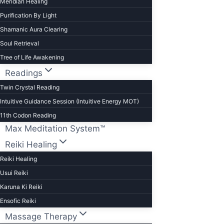
Meridian Healing
Purification By Light
Shamanic Aura Clearing
Soul Retrieval
Tree of Life Awakening
Readings
Twin Crystal Reading
Intuitive Guidance Session (Intuitive Energy MOT)
11th Codon Reading
Max Meditation System™
Reiki Healing
Reiki Healing
Usui Reiki
Karuna Ki Reiki
Ensofic Reiki
Massage Therapy