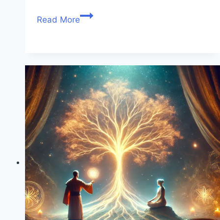
Read More