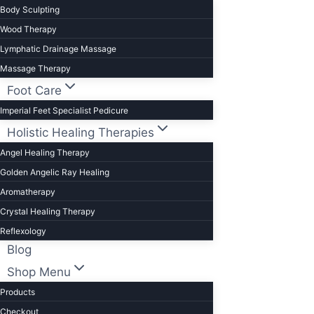
Body Sculpting
Wood Therapy
Lymphatic Drainage Massage
Massage Therapy
Foot Care
Imperial Feet Specialist Pedicure
Holistic Healing Therapies
Angel Healing Therapy
Golden Angelic Ray Healing
Aromatherapy
Crystal Healing Therapy
Reflexology
Blog
Shop Menu
Products
Checkout