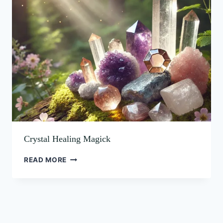
HEALING
MAGICK
Crystal Healing Magick
READ MORE