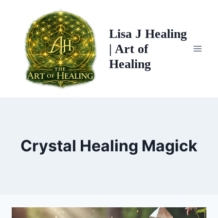
Skip
to
Lisa J Healing
content
| Art of
Healing
Crystal Healing Magick
CRYSTAL